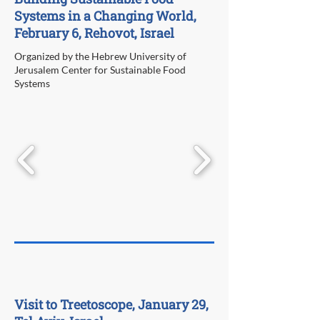
Systems in a Changing World,
February 6, Rehovot, Israel
Organized by the Hebrew University of
Jerusalem Center for Sustainable Food
Systems
Visit to Treetoscope, January 29,