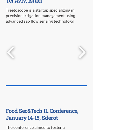
Tel Aviv, Israel
Treetoscope is a startup specializing in
precision irrigation management using
advanced sap flow sensing technology.
Food Sec&Tech IL Conference,
January 14-15, Sderot
The conference aimed to foster a