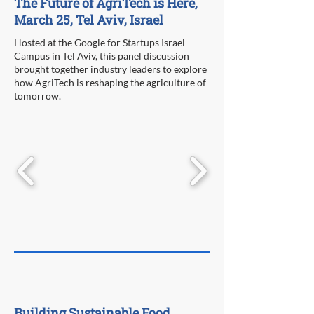
The Future of AgriTech is Here,
March 25, Tel Aviv, Israel
Hosted at the Google for Startups Israel
Campus in Tel Aviv, this panel discussion
brought together industry leaders to explore
how AgriTech is reshaping the agriculture of
tomorrow.
Building Sustainable Food