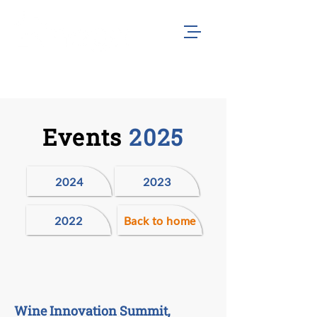
Events
2025
2024
2023
2022
Back to home
Wine Innovation Summit,