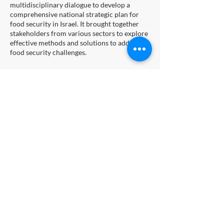
multidisciplinary dialogue to develop a
comprehensive national strategic plan for
food security in Israel. It brought together
stakeholders from various sectors to explore
effective methods and solutions to address
food security challenges.