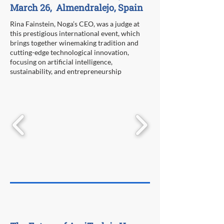
March 26, Almendralejo, Spain
Rina Fainstein, Noga’s CEO, was a judge at
this prestigious international event, which
brings together winemaking tradition and
cutting-edge technological innovation,
focusing on artificial intelligence,
sustainability, and entrepreneurship