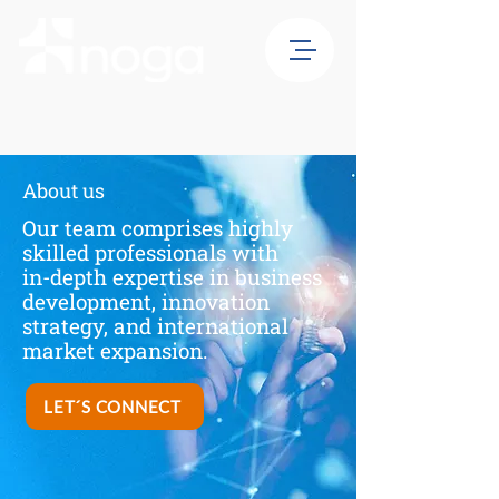
About us
Our team comprises highly
skilled professionals with
in-depth expertise in business
development, innovation
strategy, and international
market expansion.
LET´S CONNECT