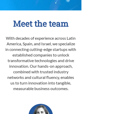
Meet the team
With decades of experience across Latin
America, Spain, and Israel, we specialize
in connecting cutting-edge startups with
established companies to unlock
transformative technologies and drive
innovation. Our hands-on approach,
combined with trusted industry
networks and cultural fluency, enables
us to turn innovation into tangible,
measurable business outcomes.