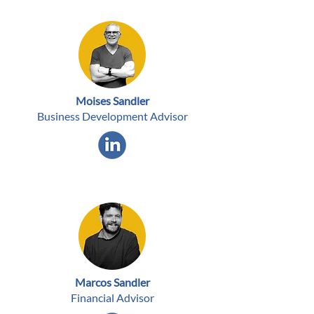
Moises Sandler
Business Development Advisor
Marcos Sandler
Financial Advisor