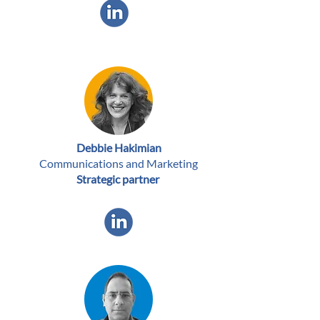
Debbie Hakimian
Communications and Marketing
Strategic partner