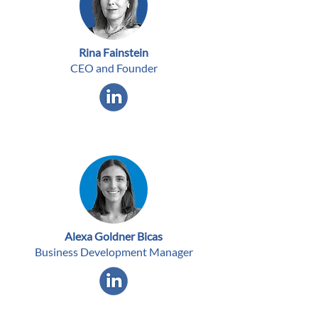
Rina Fainstein
CEO and Founder
Alexa Goldner Bicas
Business Development Manager