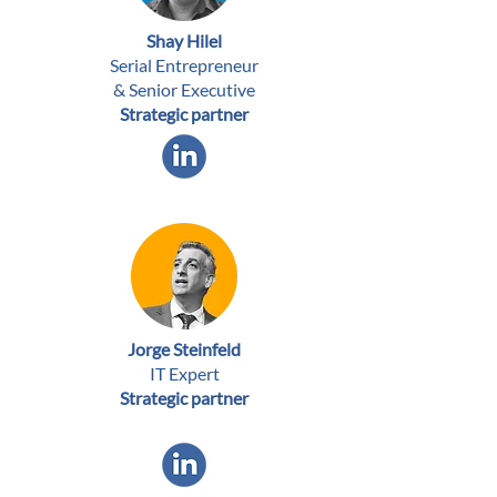
Shay Hilel
Serial Entrepreneur
& Senior Executive
Strategic partner
Jorge Steinfeld
IT Expert
Strategic partner