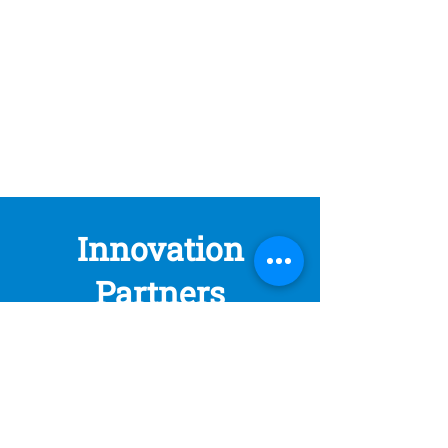
Innovation
Partners
At Noga, we create value by connecting
complementary visions.
By combining your local insights and
network with our global reach, we unlock
real opportunities for high-impact
technologies in Latin America and Spain.