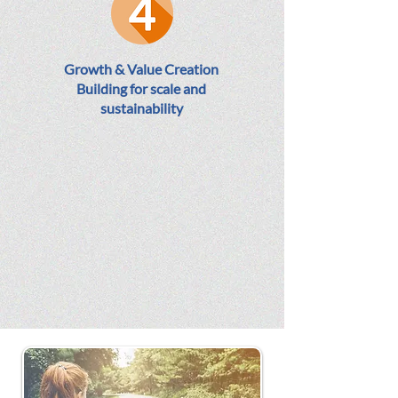
Growth & Value Creation
Building for scale and
sustainability