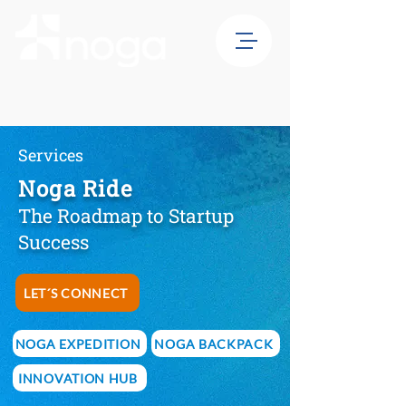
Services
Noga Ride
The Roadmap to Startup
Success
LET´S CONNECT
NOGA EXPEDITION
NOGA BACKPACK
INNOVATION HUB