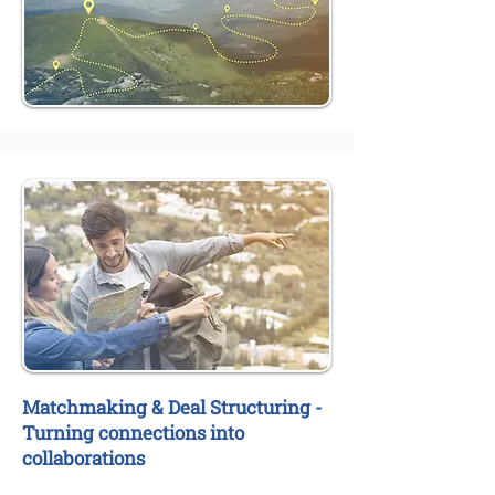
Matchmaking & Deal Structuring -
Turning connections into
collaborations