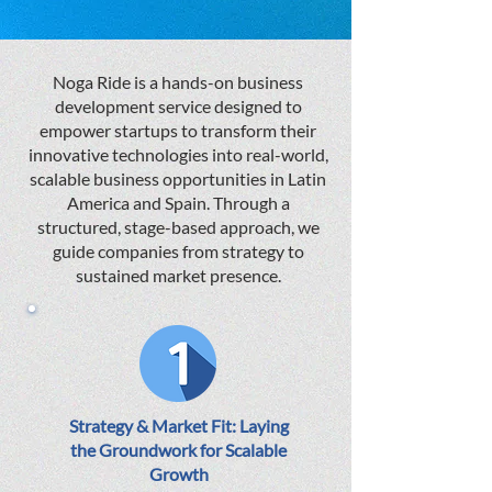
Noga Ride is a hands-on business
development service designed to
empower startups to transform their
innovative technologies into real-world,
scalable business opportunities in Latin
America and Spain. Through a
structured, stage-based approach, we
guide companies from strategy to
sustained market presence.
Strategy & Market Fit: Laying
the Groundwork for Scalable
Growth