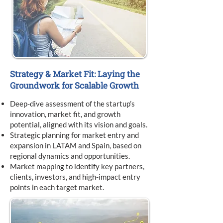
Strategy & Market Fit: Laying the
Groundwork for Scalable Growth
Deep-dive assessment of the startup’s
innovation, market fit, and growth
potential, aligned with its vision and goals.
Strategic planning for market entry and
expansion in LATAM and Spain, based on
regional dynamics and opportunities.
Market mapping to identify key partners,
clients, investors, and high-impact entry
points in each target market.