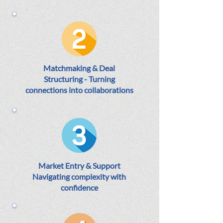
Matchmaking & Deal
Structuring - Turning
connections into collaborations
Market Entry & Support
Navigating complexity with
confidence