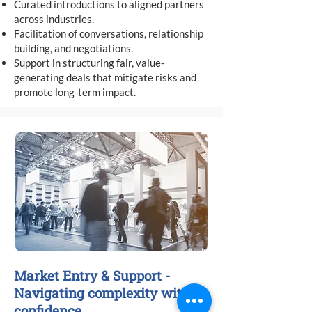
Curated introductions to aligned partners
across industries.
Facilitation of conversations, relationship
building, and negotiations.
Support in structuring fair, value-
generating deals that mitigate risks and
promote long-term impact.
Market Entry & Support -
Navigating complexity with
confidence