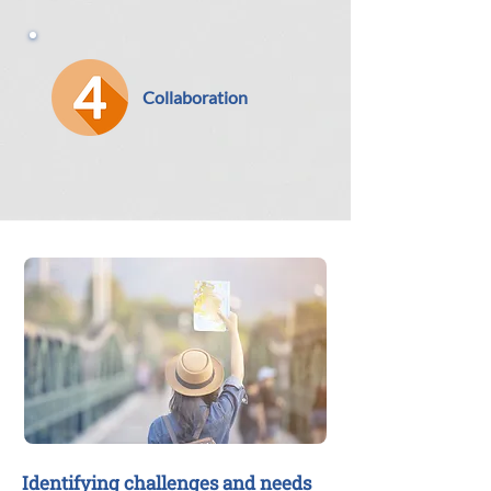
Collaboration
Identifying challenges and needs