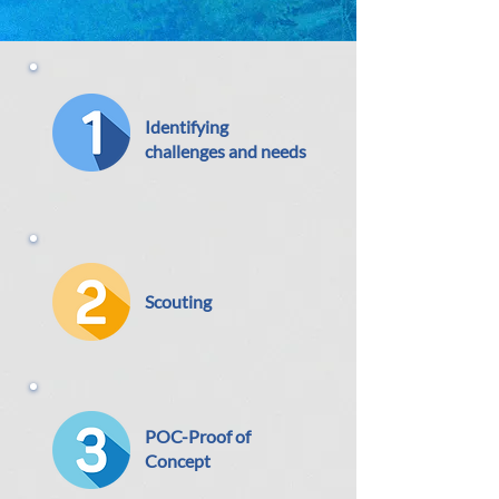
Identifying
challenge
s and needs
Scouting
POC-Proof of
Concept