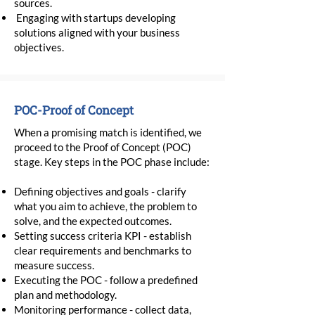
sources.
Engaging with startups developing
solutions aligned with your business
objectives.
POC-Proof of Concept
When a promising match is identified, we
proceed to the Proof of Concept (POC)
stage. Key steps in the POC phase include:
Defining objectives and goals - clarify
what you aim to achieve, the problem to
solve, and the expected outcomes.
Setting success criteria KPI - establish
clear requirements and benchmarks to
measure success.
Executing the POC - follow a predefined
plan and methodology.
Monitoring performance - collect data,