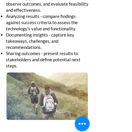
observe outcomes, and evaluate feasibility
and effectiveness.
Analyzing results - compare findings
against success criteria to assess the
technology's value and functionality.
Documenting insights - capture key
takeaways, challenges, and
recommendations.
Sharing outcomes - present results to
stakeholders and define potential next
steps.