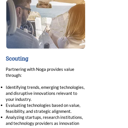
Scouting
Partnering with Noga provides value
through:
Identifying trends, emerging technologies,
and disruptive innovations relevant to
your industry.
Evaluating technologies based on value,
feasibility, and strategic alignment.
Analyzing startups, research institutions,
and technology providers as innovation