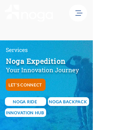
Services
Noga Expedition
Your Innovation Journey
LET´S CONNECT
NOGA RIDE
NOGA BACKPACK
INNOVATION HUB