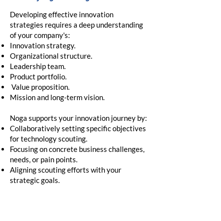
Developing effective innovation
strategies requires a deep understanding
of your company's:
Innovation strategy.
Organizational structure.
Leadership team.
Product portfolio.
Value proposition.
Mission and long-term vision.
Noga supports your innovation journey by:​
Collaboratively setting specific objectives
for technology scouting.
Focusing on concrete business challenges,
needs, or pain points.
Aligning scouting efforts with your
strategic goals.