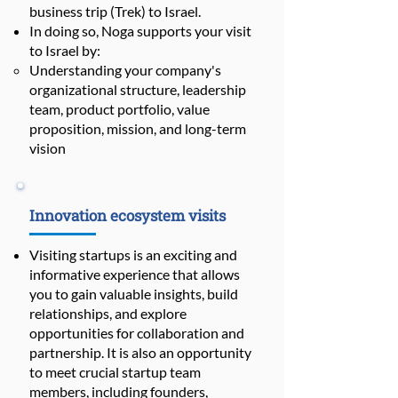
business trip (Trek) to Israel.
In doing so, Noga supports your visit
to Israel by:
Understanding your company's
organizational structure, leadership
team, product portfolio, value
proposition, mission, and long-term
vision
Innovation ecosystem visits
Visiting startups is an exciting and
informative experience that allows
you to gain valuable insights, build
relationships, and explore
opportunities for collaboration and
partnership. It is also an opportunity
to meet crucial startup team
members, including founders,