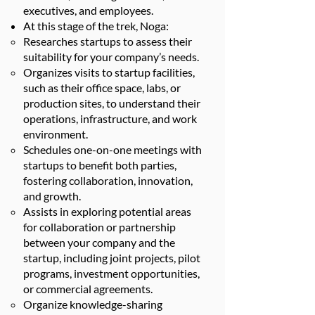
executives, and employees.
At this stage of the trek, Noga:
Researches startups to assess their
suitability for your company’s needs.
Organizes visits to startup facilities,
such as their office space, labs, or
production sites, to understand their
operations, infrastructure, and work
environment.
Schedules one-on-one meetings with
startups to benefit both parties,
fostering collaboration, innovation,
and growth.
Assists in exploring potential areas
for collaboration or partnership
between your company and the
startup, including joint projects, pilot
programs, investment opportunities,
or commercial agreements.
Organize knowledge-sharing