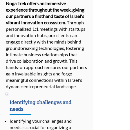
Noga Trek offers an immersive
experience throughout the week, giving
our partners a firsthand taste of Israel's
vibrant innovation ecosystem.
Through
personalized 1:1 meetings with startups
and innovation hubs, our clients can
engage directly with the minds behind
groundbreaking technologies, fostering
intimate business relationships that
drive collaboration and growth. This
hands-on approach ensures our partners
gain invaluable insights and forge
meaningful connections within Israel's
dynamic entrepreneurial landscape.
Identifying challenges and
needs
Identifying your challenges and
needs is crucial for organizing a