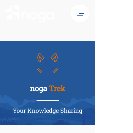
noga
Trek
Your Knowledge Sharing