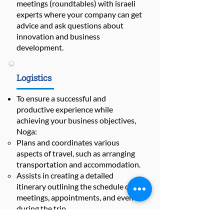
meetings (roundtables) with israeli
experts where your company can get
advice and ask questions about
innovation and business
development.
Logistics
To ensure a successful and
productive experience while
achieving your business objectives,
Noga:
Plans and coordinates various
aspects of travel, such as arranging
transportation and accommodation.
Assists in creating a detailed
itinerary outlining the schedule of
meetings, appointments, and events
during the trip.
Prepares everything you need for